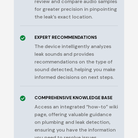
review and compare audio samples
for greater precision in pinpointing
the leak’s exact location.
EXPERT RECOMMENDATIONS

The device intelligently analyzes
leak sounds and provides
recommendations on the type of
sound detected, helping you make
informed decisions on next steps.
COMPREHENSIVE KNOWLEDGE BASE

Access an integrated “how-to” wiki
page, offering valuable guidance
on plumbing and leak detection,
ensuring you have the information
you need to resolve issues