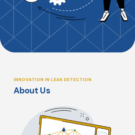
INNOVATION IN LEAK DETECTION
About Us