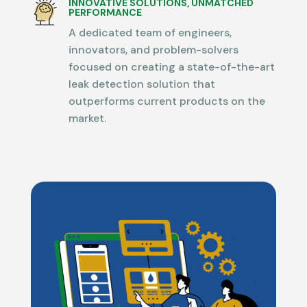
INNOVATIVE SOLUTIONS, UNMATCHED
PERFORMANCE
A dedicated team of engineers,
innovators, and problem-solvers
focused on creating a state-of-the-art
leak detection solution that
outperforms current products on the
market.