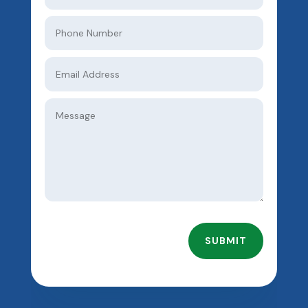
SUBMIT