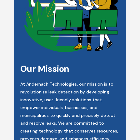
Our Mission
At Andernach Technologies, our mission is to
revolutionize leak detection by developing
innovative, user-friendly solutions that
empower individuals, businesses, and
municipalities to quickly and precisely detect
and resolve leaks. We are committed to
creating technology that conserves resources,
prevents damage, and enhances efficiency.