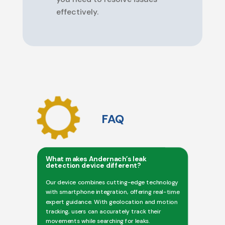
effectively.
FAQ
What makes Andernach’s leak
detection device different?
Our device combines cutting-edge technology
with smartphone integration, offering real-time
expert guidance. With geolocation and motion
tracking, users can accurately track their
movements while searching for leaks.