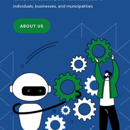
individuals, businesses, and municipalities.
ABOUT US