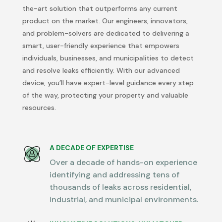
the-art
solution that outperforms any current
product on the market. Our engineers, innovators,
and problem-solvers are dedicated to delivering a
smart, user-friendly experience that empowers
individuals, businesses, and municipalities to detect
and resolve leaks efficiently. With our advanced
device,
you’ll
have expert-level guidance every step
of the way, protecting your property and valuable
resources.
A DECADE OF EXPERTISE
Over a decade of hands-on experience
identifying and addressing tens of
thousands of leaks across residential,
industrial, and municipal environments.