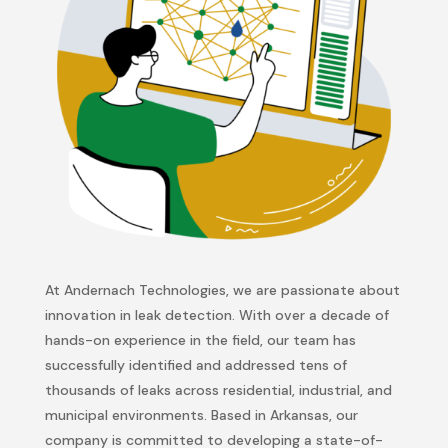
At
Andernach
Technologies, we are passionate about
innovation in leak detection. With over a decade of
hands-on experience in the field, our team has
successfully
identified
and addressed tens of
thousands of leaks across residential, industrial, and
municipal environments. Based in Arkansas, our
company is committed to developing
a state-of-