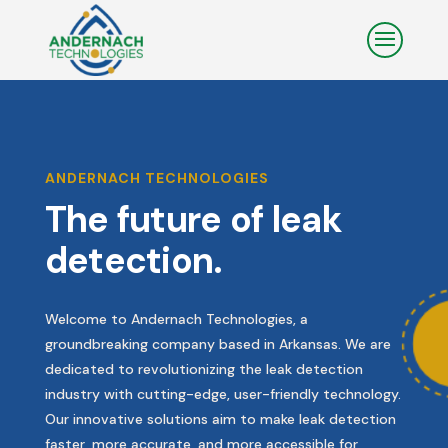
ANDERNACH TECHNOLOGIES
The future of leak
detection.
Welcome to Andernach Technologies, a
groundbreaking company based in Arkansas. We are
dedicated to revolutionizing the leak detection
industry with cutting-edge, user-friendly technology.
Our innovative solutions aim to make leak detection
faster, more accurate, and more accessible for