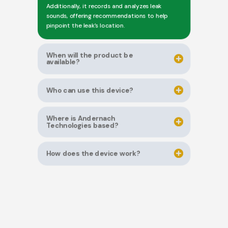
Additionally, it records and analyzes leak
sounds, offering recommendations to help
pinpoint the leak’s location.
When will the product be
available?
Who can use this device?
Where is Andernach
Technologies based?
How does the device work?