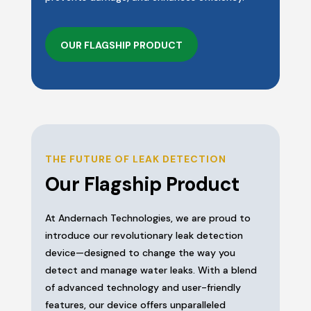
OUR FLAGSHIP PRODUCT
THE FUTURE OF LEAK DETECTION
Our Flagship Product
At Andernach Technologies, we are proud to
introduce our revolutionary leak detection
device—designed to change the way you
detect and manage water leaks. With a blend
of advanced technology and user-friendly
features, our device offers unparalleled