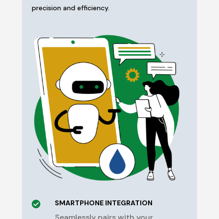
precision and efficiency.
SMARTPHONE INTEGRATION

Seamlessly pairs with your