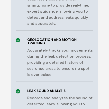
smartphone to provide real-time,
expert guidance, allowing you to
detect and address leaks quickly
and accurately.
GEOLOCATION AND MOTION

TRACKING
Accurately tracks your movements
during the leak detection process,
providing a detailed history of
searched areas to ensure no spot
is overlooked.
LEAK SOUND ANALYSIS

Records and analyzes the sound of
detected leaks, allowing you to