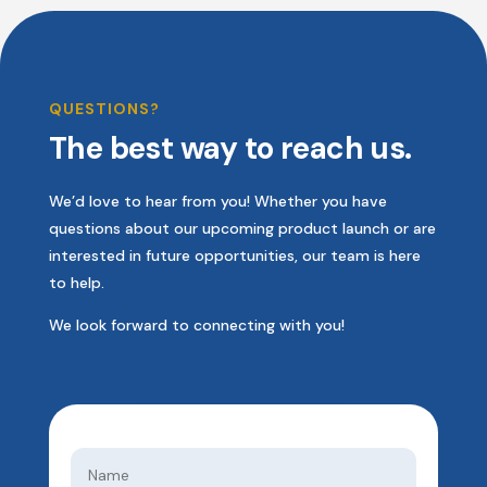
QUESTIONS?
The best way to reach us.
We’d love to hear from you! Whether you have
questions about our upcoming product launch or are
interested in future opportunities, our team is here
to help.
We look forward to connecting with you!